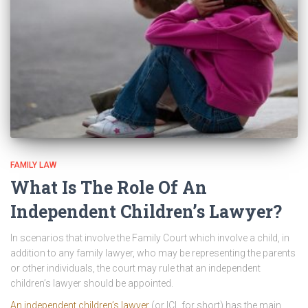
FAMILY LAW
What Is The Role Of An
Independent Children’s Lawyer?
In scenarios that involve the Family Court which involve a child, in
addition to any family lawyer, who may be representing the parents
or other individuals, the court may rule that an independent
children’s lawyer should be appointed.
An independent children’s lawyer
(or ICL for short) has the main