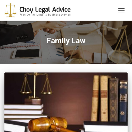
TOGG
NAVIG
Family Law