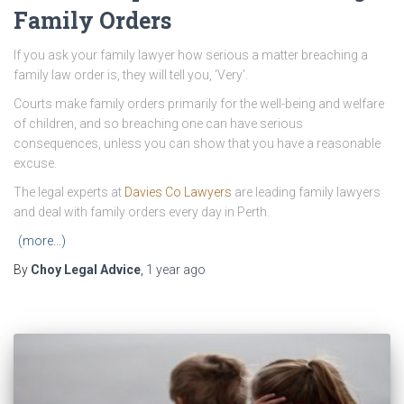
Family Orders
If you ask your family lawyer how serious a matter breaching a
family law order is, they will tell you, ‘Very’.
Courts make family orders primarily for the well-being and welfare
of children, and so breaching one can have serious
consequences, unless you can show that you have a reasonable
excuse.
The legal experts at
Davies Co Lawyers
are leading family lawyers
and deal with family orders every day in Perth.
(more…)
By
Choy Legal Advice
,
1 year
ago