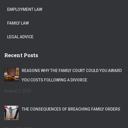
EMPLOYMENT LAW
FAMILY LAW
LEGAL ADVICE
Recent Posts
REASONS WHY THE FAMILY COURT COULD YOU AWARD
YOU COSTS FOLLOWING A DIVORCE
August 2, 2025
THE CONSEQUENCES OF BREACHING FAMILY ORDERS