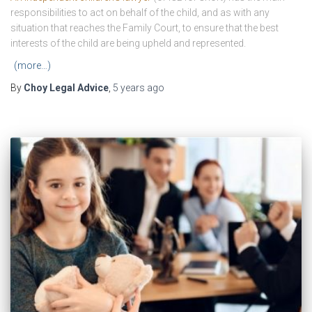
responsibilities to act on behalf of the child, and as with any
situation that reaches the Family Court, to ensure that the best
interests of the child are being upheld and represented.
(more…)
By
Choy Legal Advice
,
5 years
ago