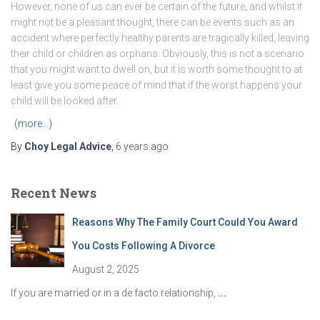
However, none of us can ever be certain of the future, and whilst it
might not be a pleasant thought, there can be events such as an
accident where perfectly healthy parents are tragically killed, leaving
their child or children as orphans. Obviously, this is not a scenario
that you might want to dwell on, but it is worth some thought to at
least give you some peace of mind that if the worst happens your
child will be looked after.
(more…)
By
Choy Legal Advice
,
6 years
ago
Recent News
Reasons Why The Family Court Could You Award
You Costs Following A Divorce
August 2, 2025
If you are married or in a de facto relationship,
...