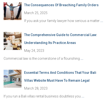
The Consequences Of Breaching Family Orders
March 25, 2025
If you ask your family lawyer how serious a matter
...
The Comprehensive Guide to Commercial Law:
Understanding Its Practice Areas
May 24, 2023
Commercial law is the cornerstone of a flourishing
...
Essential Terms And Conditions That Your Bali
Villas Website Must Have To Remain Legal
March 28, 2023
If you run a Bali villas rental business doubtless you
...