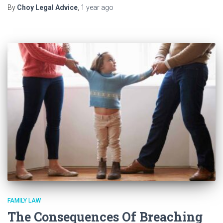
By
Choy Legal Advice
,
1 year
ago
FAMILY LAW
The Consequences Of Breaching