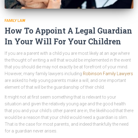
FAMILY LAW
How To Appoint A Legal Guardian
In Your Will For Your Children
If you are a parent with a child you are most likely at an age where
the thought of writing a will that would be implemented in the event
that you should die may not exactly be at forefront of your mind.
However, many family lawyers including
Robinson Family Lawyers
are asked to help young parents make a will, and one important
element of that will be the guardianship of their child.
It might not at first seem something that is relevant to your
situation and given the relatively young age and the good health
that you and your child’s other parent are in, the likelihood that there
would be a reason that your child would need a guardian is slim.
That is the case for most parents, and indeed thankfully the need
for a guardian never arises.