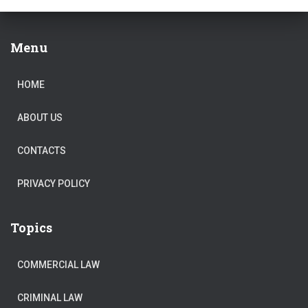
Menu
HOME
ABOUT US
CONTACTS
PRIVACY POLICY
Topics
COMMERCIAL LAW
CRIMINAL LAW