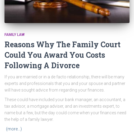
FAMILY LAW
Reasons Why The Family Court
Could You Award You Costs
Following A Divorce
If you are married or in a de facto relationship, there will be many
experts and professionals that you and your spouse and partner
will have sought advice from regarding your finances.
These could have included your bank manager, an accountant, a
tax advisor, a mortgage adviser, and an investments expert, to
name but a few, but the day could come when your finances need
the help of a family lawyer.
(more…)