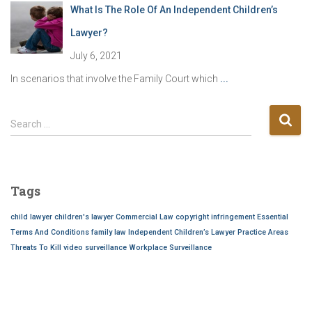
What Is The Role Of An Independent Children’s
Lawyer?
July 6, 2021
In scenarios that involve the Family Court which
...
S
Search …
e
a
r
c
Tags
h
f
child lawyer
children's lawyer
Commercial Law
copyright infringement
Essential
o
Terms And Conditions
family law
Independent Children’s Lawyer
Practice Areas
r
Threats To Kill
video surveillance
Workplace Surveillance
: