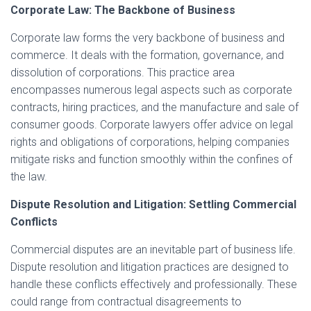
Corporate Law: The Backbone of Business
Corporate law forms the very backbone of business and
commerce. It deals with the formation, governance, and
dissolution of corporations. This practice area
encompasses numerous legal aspects such as corporate
contracts, hiring practices, and the manufacture and sale of
consumer goods. Corporate lawyers offer advice on legal
rights and obligations of corporations, helping companies
mitigate risks and function smoothly within the confines of
the law.
Dispute Resolution and Litigation: Settling Commercial
Conflicts
Commercial disputes are an inevitable part of business life.
Dispute resolution and litigation practices are designed to
handle these conflicts effectively and professionally. These
could range from contractual disagreements to