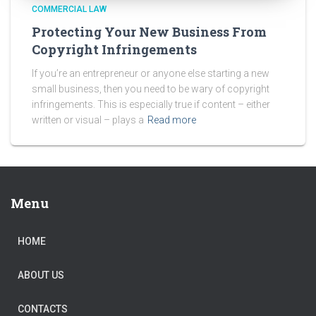
COMMERCIAL LAW
Protecting Your New Business From
Copyright Infringements
If you’re an entrepreneur or anyone else starting a new
small business, then you need to be wary of copyright
infringements. This is especially true if content – either
written or visual – plays a
Read more
Menu
HOME
ABOUT US
CONTACTS