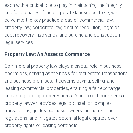
each with a critical role to play in maintaining the integrity
and functionality of the corporate landscape. Here, we
delve into the key practice areas of commercial law:
property law, corporate law, dispute resolution, litigation,
debt recovery, insolvency, and building and construction
legal services.
Property Law: An Asset to Commerce
Commercial property law plays a pivotal role in business
operations, serving as the basis for real estate transactions
and business premises. It governs buying, selling, and
leasing commercial properties, ensuring a fair exchange
and safeguarding property rights. A proficient commercial
property lawyer provides legal counsel for complex
transactions, guides business owners through zoning
regulations, and mitigates potential legal disputes over
property rights or leasing contracts.