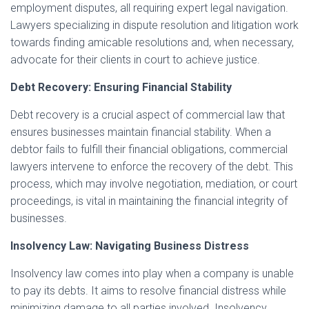
employment disputes, all requiring expert legal navigation.
Lawyers specializing in dispute resolution and litigation work
towards finding amicable resolutions and, when necessary,
advocate for their clients in court to achieve justice.
Debt Recovery: Ensuring Financial Stability
Debt recovery is a crucial aspect of commercial law that
ensures businesses maintain financial stability. When a
debtor fails to fulfill their financial obligations, commercial
lawyers intervene to enforce the recovery of the debt. This
process, which may involve negotiation, mediation, or court
proceedings, is vital in maintaining the financial integrity of
businesses.
Insolvency Law: Navigating Business Distress
Insolvency law comes into play when a company is unable
to pay its debts. It aims to resolve financial distress while
minimizing damage to all parties involved. Insolvency