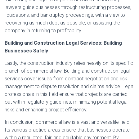
lawyers guide businesses through restructuring processes,
liquidations, and bankruptcy proceedings, with a view to
recovering as much debt as possible, or assisting the
company in returning to profitability.
Building and Construction Legal Services: Building
Businesses Safely
Lastly, the construction industry relies heavily on its specific
branch of commercial law. Building and construction legal
services cover issues from contract negotiation and risk
management to dispute resolution and claims advice. Legal
professionals in this field ensure that projects are carried
out within regulatory guidelines, minimizing potential legal
risks and enhancing project efficiency.
In conclusion, commercial law is a vast and versatile field.
Its various practice areas ensure that businesses operate
within a regulated, fair, and equitable environment. By