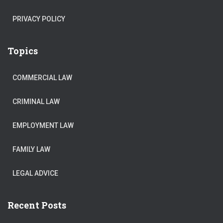
PRIVACY POLICY
Topics
COMMERCIAL LAW
CRIMINAL LAW
EMPLOYMENT LAW
FAMILY LAW
LEGAL ADVICE
Recent Posts