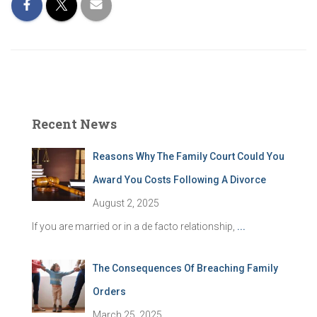
Recent News
Reasons Why The Family Court Could You
Award You Costs Following A Divorce
August 2, 2025
If you are married or in a de facto relationship,
...
The Consequences Of Breaching Family
Orders
March 25, 2025