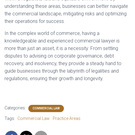
understanding these areas, businesses can better navigate
the commercial landscape, mitigating risks and optimizing
their operations for success.
In the complex world of commerce, having a
knowledgeable and experienced commercial lawyer is
more than just an asset; it is a necessity. From settling
disputes to advising on corporate governance, debt
recovery, and insolvency, they provide a steady hand to
guide businesses through the labyrinth of legalities and
regulations, ensuring their growth and longevity.
Categories:
COMMERCIAL LAW
Tags:
Commercial Law
Practice Areas