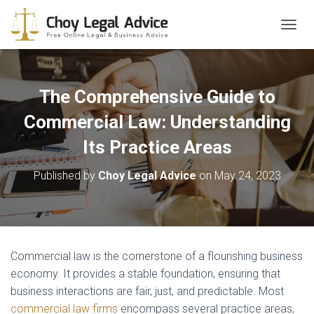
T
O
G
G
L
The Comprehensive Guide to
E
N
Commercial Law: Understanding
A
Its Practice Areas
V
I
G
Published by
Choy Legal Advice
on
May 24, 2023
A
T
I
O
N
Commercial law is the cornerstone of a flourishing business
economy. It provides a stable foundation, ensuring that
business interactions are fair, just, and predictable. Most
commercial law firms
encompass several practice areas,