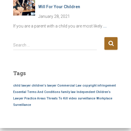
Will For Your Children
January 28, 2021
If you are a parent with a child you are most likely
...
S
Search …
e
a
r
c
Tags
h
f
child lawyer
children's lawyer
Commercial Law
copyright infringement
o
Essential Terms And Conditions
family law
Independent Children’s
r
Lawyer
Practice Areas
Threats To Kill
video surveillance
Workplace
:
Surveillance