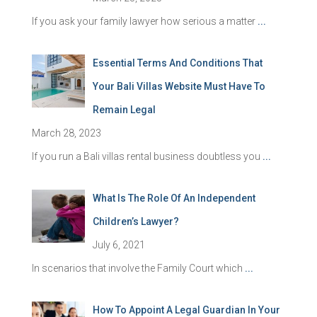
If you ask your family lawyer how serious a matter
...
Essential Terms And Conditions That
Your Bali Villas Website Must Have To
Remain Legal
March 28, 2023
If you run a Bali villas rental business doubtless you
...
What Is The Role Of An Independent
Children’s Lawyer?
July 6, 2021
In scenarios that involve the Family Court which
...
How To Appoint A Legal Guardian In Your