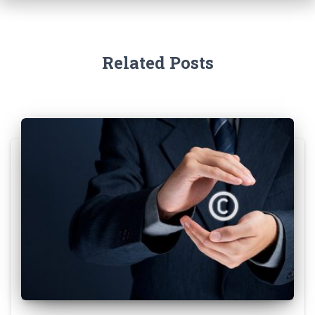
Related Posts