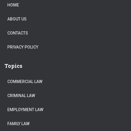
HOME
ABOUT US
CONTACTS
PRIVACY POLICY
Topics
COMMERCIAL LAW
CRIMINAL LAW
EMPLOYMENT LAW
FAMILY LAW