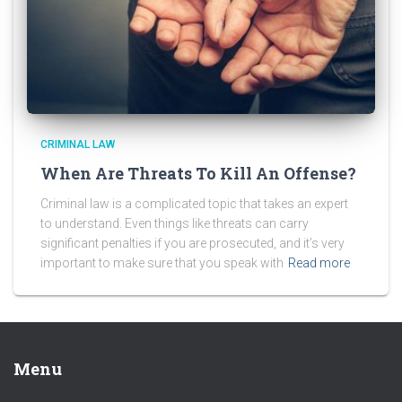
CRIMINAL LAW
When Are Threats To Kill An Offense?
Criminal law is a complicated topic that takes an expert
to understand. Even things like threats can carry
significant penalties if you are prosecuted, and it’s very
important to make sure that you speak with
Read more
Menu