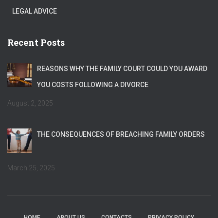
LEGAL ADVICE
Recent Posts
REASONS WHY THE FAMILY COURT COULD YOU AWARD
YOU COSTS FOLLOWING A DIVORCE
August 2, 2025
THE CONSEQUENCES OF BREACHING FAMILY ORDERS
March 25, 2025
HOME
ABOUT US
CONTACTS
PRIVACY POLICY