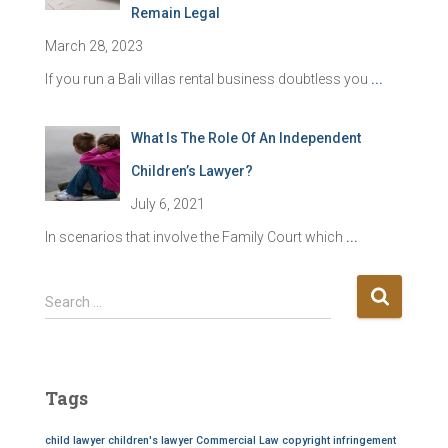
Remain Legal
March 28, 2023
If you run a Bali villas rental business doubtless you
...
What Is The Role Of An Independent
Children’s Lawyer?
July 6, 2021
In scenarios that involve the Family Court which
...
S
Search …
e
a
r
c
Tags
h
f
child lawyer
children's lawyer
Commercial Law
copyright infringement