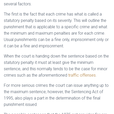
several factors.
The first is the fact that each crime has what is called a
statutory penalty based on its severity. This will outline the
punishment that is applicable to a specific crime and what
the minimum and maximum penalties are for each crime.
Usual punishments can be a fine only, imprisonment only or
it can be a fine and imprisonment.
When the court is handing down the sentence based on the
statutory penalty it must at least give the minimum
sentence, and this normally tends to be the case for minor
crimes such as the aforementioned
traffic offenses
.
For more serious crimes the court can issue anything up to
the maximum sentence, however, the Sentencing Act of
1995, also plays a part in the determination of the final
punishment issued.