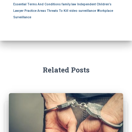
o
Essential Terms And Conditions
family law
Independent Children’s
r
Lawyer
Practice Areas
Threats To Kill
video surveillance
Workplace
:
Surveillance
Related Posts