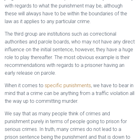
with regards to what the punishment may be, although
these will always have to be within the boundaries of the
law as it applies to any particular crime.
The third group are institutions such as correctional
authorities and parole boards, who may not have any direct
influence on the initial sentence, however, they have a huge
role to play thereafter. The most obvious example is their
recommendations with regards to a prisoner having an
early release on parole.
When it comes to
specific punishments
, we have to bear in
mind that a crime can be anything from a traffic violation all
the way up to committing murder.
We say that as many people think of crimes and
punishment purely in terms of people going to prison for
serious crimes. In truth, many crimes do not lead to a
prison sentence being the punishment and that is down to