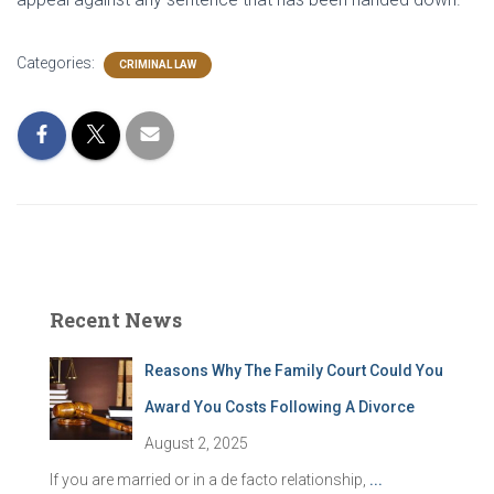
Categories:
CRIMINAL LAW
Recent News
Reasons Why The Family Court Could You
Award You Costs Following A Divorce
August 2, 2025
If you are married or in a de facto relationship,
...