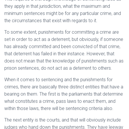
they apply in that jurisdiction, what the maximum and
minimum sentences might be for any particular crime, and
the circumstances that exist with regards to it.
To some extent, punishments for committing a crime are
set in order to act as a deterrent, but obviously, if someone
has already committed and been convicted of that crime,
that deterrent has failed in their instance. However, that
does not mean that the knowledge of punishments such as
prison sentences, do not act as a deterrent to others.
When it comes to sentencing and the punishments for
crimes, there are basically three distinct entities that have a
bearing on them. The first is the parliaments that determine
what constitutes a crime, pass laws to enact them, and
within those laws, there will be sentencing criteria also.
The next entity is the courts, and that will obviously include
judges who hand down the punishments. They have leeway