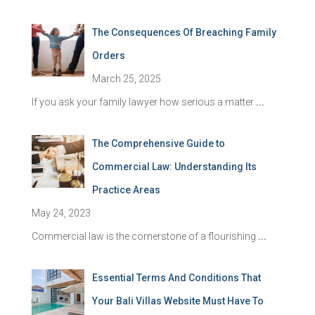
The Consequences Of Breaching Family
Orders
March 25, 2025
If you ask your family lawyer how serious a matter
...
The Comprehensive Guide to
Commercial Law: Understanding Its
Practice Areas
May 24, 2023
Commercial law is the cornerstone of a flourishing
...
Essential Terms And Conditions That
Your Bali Villas Website Must Have To