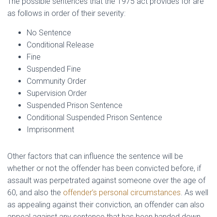
The possible sentences that the 1975 act provides for are
as follows in order of their severity:
No Sentence
Conditional Release
Fine
Suspended Fine
Community Order
Supervision Order
Suspended Prison Sentence
Conditional Suspended Prison Sentence
Imprisonment
Other factors that can influence the sentence will be
whether or not the offender has been convicted before, if
assault was perpetrated against someone over the age of
60, and also the
offender’s personal circumstances
. As well
as appealing against their conviction, an offender can also
appeal against any sentence that has been handed down.