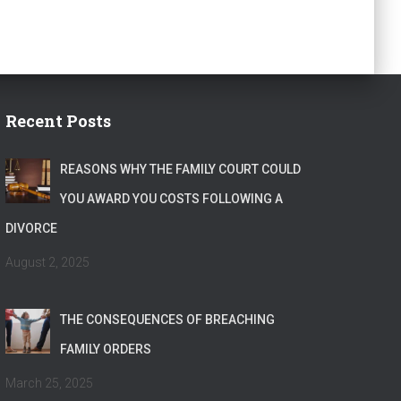
Recent Posts
REASONS WHY THE FAMILY COURT COULD
YOU AWARD YOU COSTS FOLLOWING A
DIVORCE
August 2, 2025
THE CONSEQUENCES OF BREACHING
FAMILY ORDERS
March 25, 2025