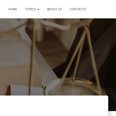
HOME
TOPICS
ABOUT US
CONTACTS