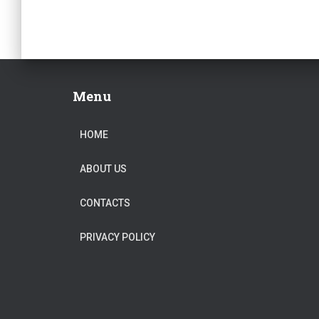
Menu
HOME
ABOUT US
CONTACTS
PRIVACY POLICY