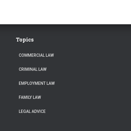
Topics
COMMERCIAL LAW
CRIMINAL LAW
EMPLOYMENT LAW
FAMILY LAW
LEGAL ADVICE